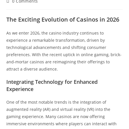
Post
0 Comments
comments:
The Exciting Evolution of Casinos in 2026
As we enter 2026, the casino industry continues to
experience a remarkable transformation, driven by
technological advancements and shifting consumer
preferences. With the recent uptick in online gaming, brick-
and-mortar casinos are reimagining their offerings to
attract a diverse audience.
Integrating Technology for Enhanced
Experience
One of the most notable trends is the integration of
augmented reality (AR) and virtual reality (VR) into the
gaming experience. Many casinos are now offering
immersive environments where players can interact with