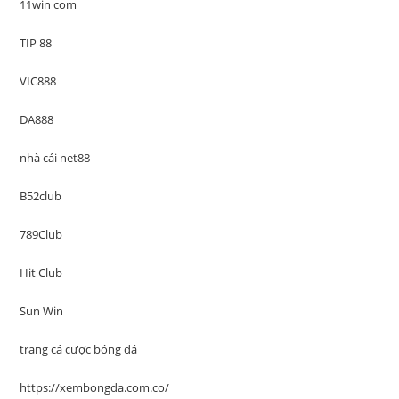
11win com
TIP 88
VIC888
DA888
nhà cái net88
B52club
789Club
Hit Club
Sun Win
trang cá cược bóng đá
https://xembongda.com.co/