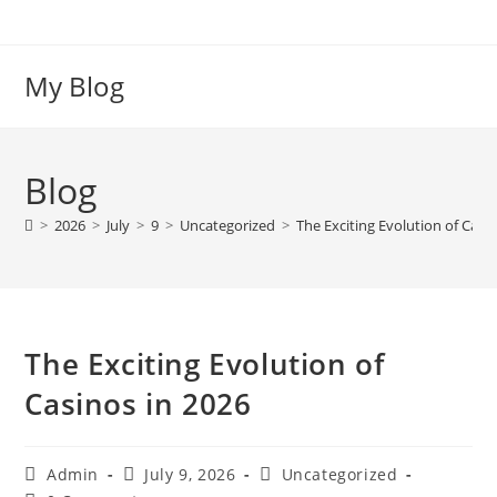
Skip
to
content
My Blog
Blog
>
2026
>
July
>
9
>
Uncategorized
>
The Exciting Evolution of Casi
The Exciting Evolution of
Casinos in 2026
Post
Post
Post
Admin
July 9, 2026
Uncategorized
author:
published:
category: