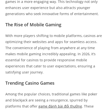
games in a more engaging way. This technology not only
enhances user experience but also attracts younger
generations who seek innovative forms of entertainment.
The Rise of Mobile Gaming
With more players shifting to mobile platforms, casinos are
optimizing their websites and apps for seamless access.
The convenience of playing from anywhere at any time
makes mobile gaming incredibly appealing. In 2026, it’s
essential for casinos to provide responsive mobile
experiences that cater to user expectations, ensuring a
satisfying user journey.
Trending Casino Games
Among the popular choices, traditional games like poker
and blackjack are seeing a resurgence, spurred by
platforms that offer
game đánh bài đổi thưởng
. These