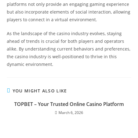
platforms not only provide an engaging gaming experience
but also incorporate elements of social interaction, allowing
players to connect in a virtual environment.
As the landscape of the casino industry evolves, staying
ahead of trends is crucial for both players and operators
alike. By understanding current behaviors and preferences,
the casino industry is well-positioned to thrive in this
dynamic environment.
YOU MIGHT ALSO LIKE
TOPBET – Your Trusted Online Casino Platform
March 6, 2026