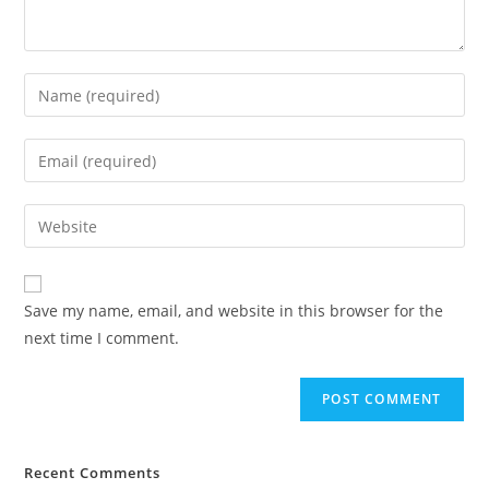
Enter
your
name
Enter
or
your
username
email
Enter
to
address
your
comment
to
website
comment
URL
Save my name, email, and website in this browser for the
(optional)
next time I comment.
Recent Comments