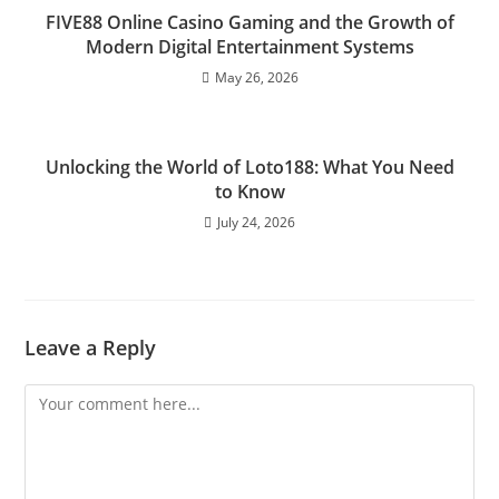
FIVE88 Online Casino Gaming and the Growth of
Modern Digital Entertainment Systems
May 26, 2026
Unlocking the World of Loto188: What You Need
to Know
July 24, 2026
Leave a Reply
Comment