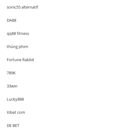
sonic55 alternatif
DA88
qq88 fitness
thúng phim
Fortune Rabbit
789K
33win
Lucky888
Xibet com
DE BET