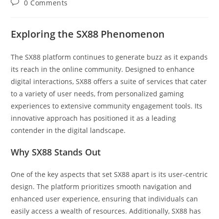
Post
0 Comments
comments:
Exploring the SX88 Phenomenon
The SX88 platform continues to generate buzz as it expands
its reach in the online community. Designed to enhance
digital interactions, SX88 offers a suite of services that cater
to a variety of user needs, from personalized gaming
experiences to extensive community engagement tools. Its
innovative approach has positioned it as a leading
contender in the digital landscape.
Why SX88 Stands Out
One of the key aspects that set SX88 apart is its user-centric
design. The platform prioritizes smooth navigation and
enhanced user experience, ensuring that individuals can
easily access a wealth of resources. Additionally, SX88 has