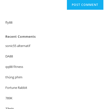
fly88
Recent Comments
sonic55 alternatif
DA88
qq88 fitness
thúng phim
Fortune Rabbit
789K
33win