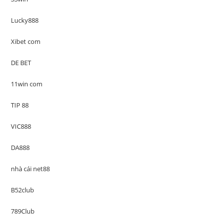
Lucky888
Xibet com
DE BET
11win com
TIP 88
VIC888
DA888
nhà cái net88
B52club
789Club