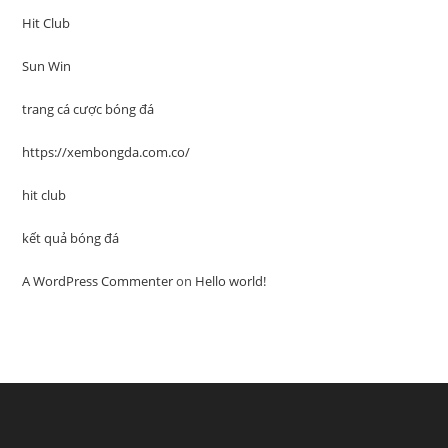
Hit Club
Sun Win
trang cá cược bóng đá
https://xembongda.com.co/
hit club
kết quả bóng đá
A WordPress Commenter
on
Hello world!