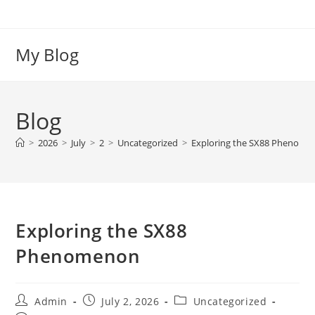
Skip
to
content
My Blog
Blog
>
2026
>
July
>
2
>
Uncategorized
>
Exploring the SX88 Phenom
Exploring the SX88
Phenomenon
Post
Post
Post
Admin
July 2, 2026
Uncategorized
author:
published:
category: