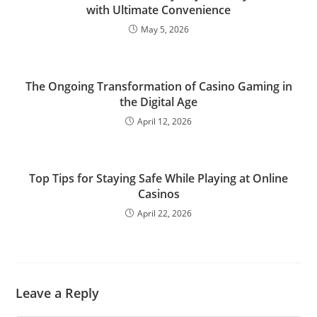
with Ultimate Convenience
May 5, 2026
The Ongoing Transformation of Casino Gaming in
the Digital Age
April 12, 2026
Top Tips for Staying Safe While Playing at Online
Casinos
April 22, 2026
Leave a Reply