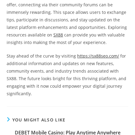
offer, connecting via their community forums can be
immensely rewarding. This space allows users to exchange
tips, participate in discussions, and stay updated on the
latest platform enhancements and opportunities. Exploring
resources available on
SX88
can provide you with valuable
insights into making the most of your experience.
Stay ahead of the curve by visiting
https://sx88seo.com/
for
additional information and updates on new features,
community events, and industry trends associated with
SX88. The future looks bright for this thriving platform, and
engaging with it now could empower your digital journey
significantly.
YOU MIGHT ALSO LIKE
DEBET Mobile Casino: Play Anytime Anywhere