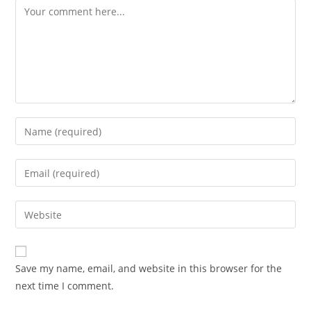
Comment
Enter
your
name
Enter
or
your
username
email
Enter
to
address
your
comment
to
website
comment
URL
Save my name, email, and website in this browser for the
(optional)
next time I comment.