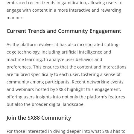
embraced recent trends in gamification, allowing users to
engage with content in a more interactive and rewarding
manner.
Current Trends and Community Engagement
As the platform evolves, it has also incorporated cutting-
edge technology, including artificial intelligence and
machine learning, to analyze user behavior and
preferences. This ensures that the content and interactions
are tailored specifically to each user, fostering a sense of
community among participants. Recent networking events
and webinars hosted by SX88 highlight this engagement,
offering users insights into not only the platform’s features
but also the broader digital landscape.
Join the SX88 Community
For those interested in diving deeper into what SX88 has to