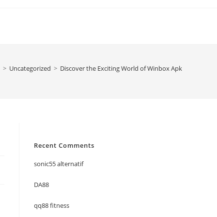
>
Uncategorized
>
Discover the Exciting World of Winbox Apk
Recent Comments
sonic55 alternatif
DA88
qq88 fitness