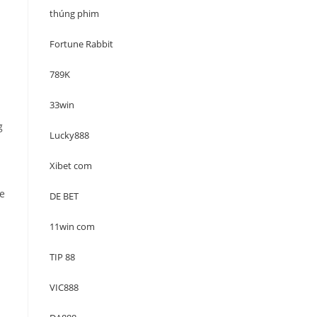
thúng phim
Fortune Rabbit
789K
33win
g
Lucky888
Xibet com
me
DE BET
11win com
TIP 88
VIC888