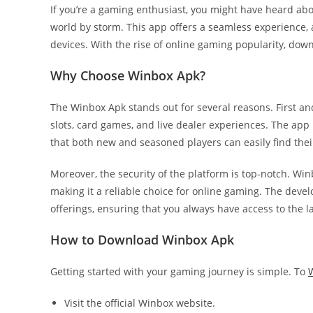
If you’re a gaming enthusiast, you might have heard abo
world by storm. This app offers a seamless experience, a
devices. With the rise of online gaming popularity, d
Why Choose Winbox Apk?
The Winbox Apk stands out for several reasons. First and
slots, card games, and live dealer experiences. The app
that both new and seasoned players can easily find thei
Moreover, the security of the platform is top-notch. Wi
making it a reliable choice for online gaming. The deve
offerings, ensuring that you always have access to the la
How to Download Winbox Apk
Getting started with your gaming journey is simple. To
Visit the official Winbox website.