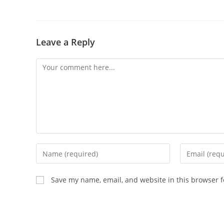
Leave a Reply
Comment
Enter
Enter
your
your
name
email
Save my name, email, and website in this browser f
or
address
username
to
to
comment