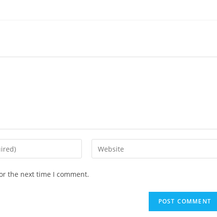
Enter
your
website
or the next time I comment.
URL
(optional)