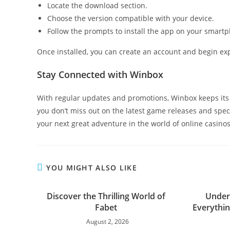
Locate the download section.
Choose the version compatible with your device.
Follow the prompts to install the app on your smartp
Once installed, you can create an account and begin expl
Stay Connected with Winbox
With regular updates and promotions, Winbox keeps its 
you don’t miss out on the latest game releases and speci
your next great adventure in the world of online casinos
YOU MIGHT ALSO LIKE
Discover the Thrilling World of
Under
Fabet
Everythi
August 2, 2026