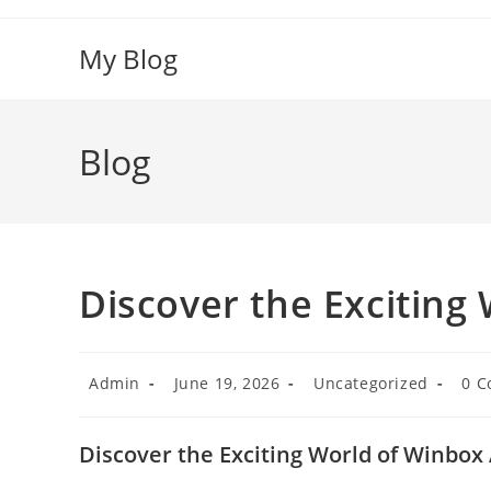
Skip
to
My Blog
content
Blog
Discover the Exciting
Post
Post
Post
Post
Admin
June 19, 2026
Uncategorized
0 
author:
published:
category:
comm
Discover the Exciting World of Winbox