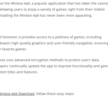
ut the Winbox Apk, a popular application that has taken the casino
llowing users to enjoy a variety of games right from their mobile
ownloading the Winbox Apk has never been more appealing.
 foremost, it provides access to a plethora of games, including
 boasts high-quality graphics and user-friendly navigation, ensurin
r favorite games.
nbox uses advanced encryption methods to protect users’ data,
lopers continually update the app to improve functionality and ga
test titles and features.
Winbox Apk Download
, follow these easy steps: