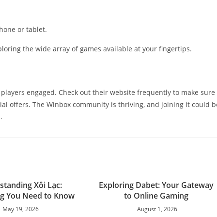
hone or tablet.
oring the wide array of games available at your fingertips.
players engaged. Check out their website frequently to make sure
al offers. The Winbox community is thriving, and joining it could b
.
standing Xôi Lạc:
Exploring Dabet: Your Gateway
ng You Need to Know
to Online Gaming
May 19, 2026
August 1, 2026