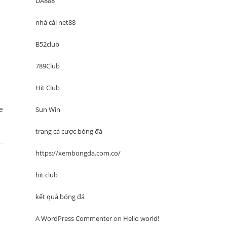
DA888
nhà cái net88
B52club
789Club
Hit Club
e
Sun Win
trang cá cược bóng đá
https://xembongda.com.co/
hit club
kết quả bóng đá
A WordPress Commenter
on
Hello world!