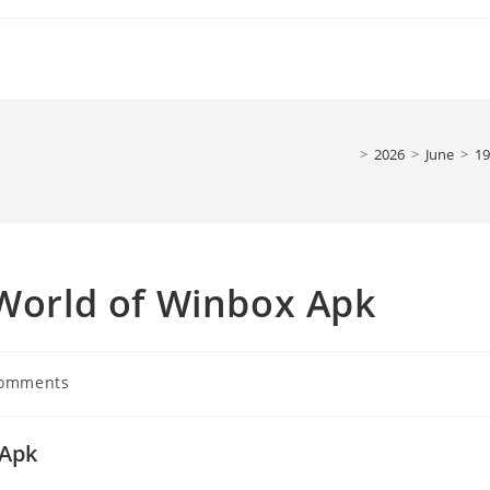
>
2026
>
June
>
19
 World of Winbox Apk
Comments
ents:
 Apk