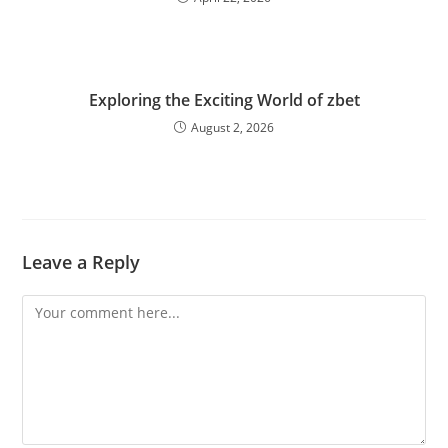
Exploring the Exciting World of zbet
August 2, 2026
Leave a Reply
Comment