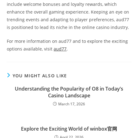
include welcome bonuses and loyalty rewards, which
enhance the overall gaming experience. Keeping an eye on
trending events and adapting to player preferences, aud77
is positioned to lead its niche in the online casino industry.
For more information on aud77 and to explore the exciting
options available, visit
aud77
.
YOU MIGHT ALSO LIKE
Understanding the Popularity of O8 in Today’s
Casino Landscape
March 17, 2026
Explore the Exciting World of winbox官网
April 22, 2026