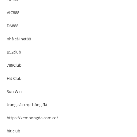
VIC888
DA888
nhà cái net88
B52club
789Club
Hit Club
Sun Win
trang cá cược bóng đá
https://xembongda.com.co/
hit club