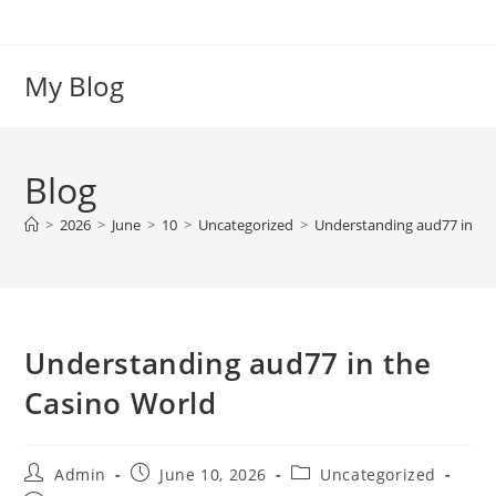
Skip
to
content
My Blog
Blog
>
2026
>
June
>
10
>
Uncategorized
>
Understanding aud77 in th
Understanding aud77 in the
Casino World
Post
Post
Post
Admin
June 10, 2026
Uncategorized
author:
published:
category: