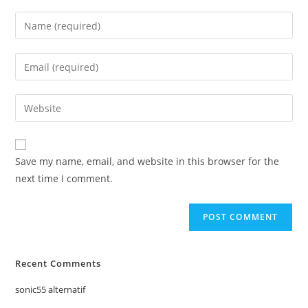
Enter
your
name
Enter
or
your
username
email
Enter
to
address
your
comment
to
website
comment
URL
Save my name, email, and website in this browser for the
(optional)
next time I comment.
Recent Comments
sonic55 alternatif