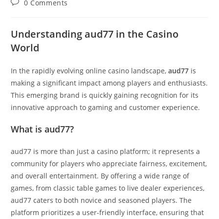
Post
0 Comments
comments:
Understanding aud77 in the Casino
World
In the rapidly evolving online casino landscape,
aud77
is
making a significant impact among players and enthusiasts.
This emerging brand is quickly gaining recognition for its
innovative approach to gaming and customer experience.
What is aud77?
aud77 is more than just a casino platform; it represents a
community for players who appreciate fairness, excitement,
and overall entertainment. By offering a wide range of
games, from classic table games to live dealer experiences,
aud77 caters to both novice and seasoned players. The
platform prioritizes a user-friendly interface, ensuring that