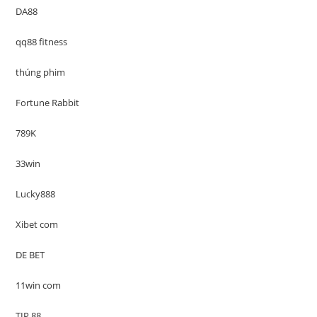
DA88
qq88 fitness
thúng phim
Fortune Rabbit
789K
33win
Lucky888
Xibet com
DE BET
11win com
TIP 88