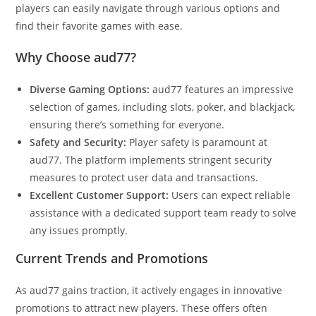
players can easily navigate through various options and
find their favorite games with ease.
Why Choose aud77?
Diverse Gaming Options:
aud77 features an impressive
selection of games, including slots, poker, and blackjack,
ensuring there’s something for everyone.
Safety and Security:
Player safety is paramount at
aud77. The platform implements stringent security
measures to protect user data and transactions.
Excellent Customer Support:
Users can expect reliable
assistance with a dedicated support team ready to solve
any issues promptly.
Current Trends and Promotions
As aud77 gains traction, it actively engages in innovative
promotions to attract new players. These offers often