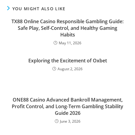
YOU MIGHT ALSO LIKE
TX88 Online Casino Responsible Gambling Guide:
Safe Play, Self-Control, and Healthy Gaming
Habits
May 11, 2026
Exploring the Excitement of Oxbet
August 2, 2026
ONE88 Casino Advanced Bankroll Management,
Profit Control, and Long-Term Gambling Stability
Guide 2026
June 3, 2026