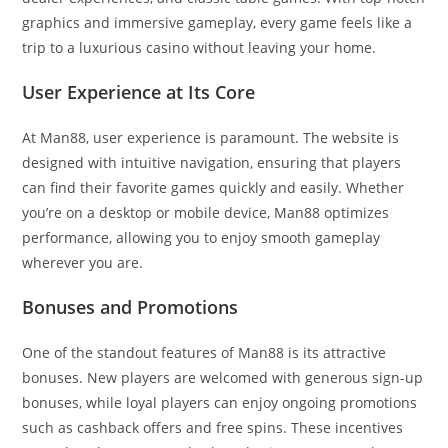
graphics and immersive gameplay, every game feels like a
trip to a luxurious casino without leaving your home.
User Experience at Its Core
At Man88, user experience is paramount. The website is
designed with intuitive navigation, ensuring that players
can find their favorite games quickly and easily. Whether
you’re on a desktop or mobile device, Man88 optimizes
performance, allowing you to enjoy smooth gameplay
wherever you are.
Bonuses and Promotions
One of the standout features of Man88 is its attractive
bonuses. New players are welcomed with generous sign-up
bonuses, while loyal players can enjoy ongoing promotions
such as cashback offers and free spins. These incentives