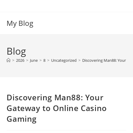
Skip
to
content
My Blog
Blog
>
2026
>
June
>
8
>
Uncategorized
>
Discovering Man88: Your Ga
Discovering Man88: Your
Gateway to Online Casino
Gaming