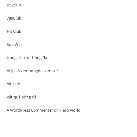
B52club
789Club
Hit Club
Sun Win
trang cá cược bóng đá
https://xembongda.com.co/
hit club
kết quả bóng đá
A WordPress Commenter
on
Hello world!