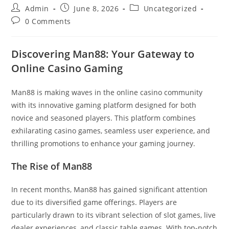
Post
Post
Post
Admin
June 8, 2026
Uncategorized
author:
published:
category:
Post
0 Comments
comments:
Discovering Man88: Your Gateway to
Online Casino Gaming
Man88 is making waves in the online casino community
with its innovative gaming platform designed for both
novice and seasoned players. This platform combines
exhilarating casino games, seamless user experience, and
thrilling promotions to enhance your gaming journey.
The Rise of Man88
In recent months, Man88 has gained significant attention
due to its diversified game offerings. Players are
particularly drawn to its vibrant selection of slot games, live
dealer experiences, and classic table games. With top-notch