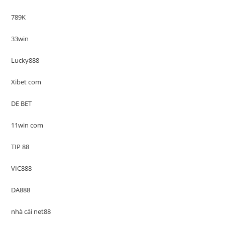
789K
33win
Lucky888
Xibet com
DE BET
11win com
TIP 88
VIC888
DA888
nhà cái net88