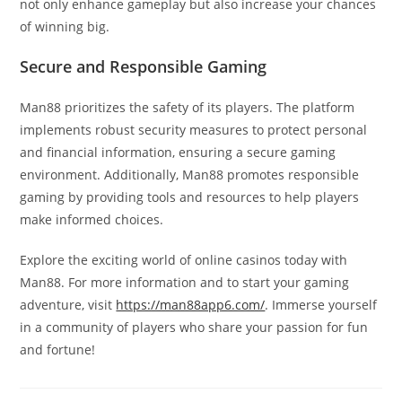
not only enhance gameplay but also increase your chances
of winning big.
Secure and Responsible Gaming
Man88 prioritizes the safety of its players. The platform
implements robust security measures to protect personal
and financial information, ensuring a secure gaming
environment. Additionally, Man88 promotes responsible
gaming by providing tools and resources to help players
make informed choices.
Explore the exciting world of online casinos today with
Man88. For more information and to start your gaming
adventure, visit
https://man88app6.com/
. Immerse yourself
in a community of players who share your passion for fun
and fortune!