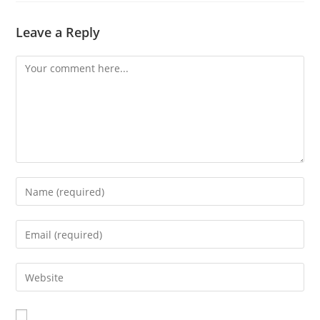
Leave a Reply
Comment
Enter
your
name
Enter
or
your
username
email
Enter
to
address
your
comment
to
website
comment