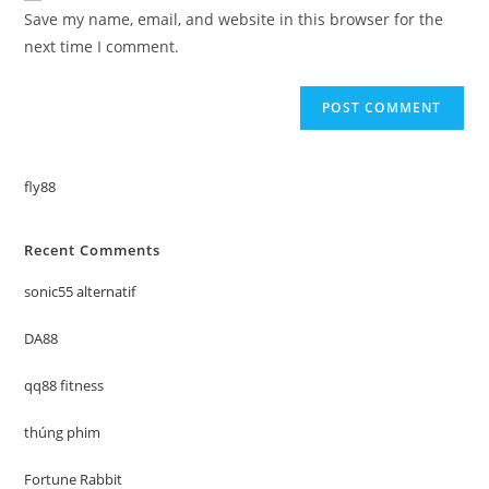
URL
Save my name, email, and website in this browser for the
(optional)
next time I comment.
fly88
Recent Comments
sonic55 alternatif
DA88
qq88 fitness
thúng phim
Fortune Rabbit