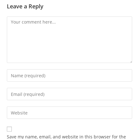
Leave a Reply
Comment
Enter
your
name
Enter
or
your
username
email
Enter
to
address
your
comment
to
website
comment
URL
Save my name, email, and website in this browser for the