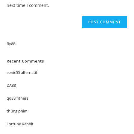
(optional)
next time I comment.
fly88
Recent Comments
sonic55 alternatif
DA88
qq88 fitness
thúng phim
Fortune Rabbit