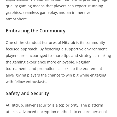
quality gaming means that players can expect stunning
graphics, seamless gameplay, and an immersive
atmosphere.
Embracing the Community
One of the standout features of
Hitclub
is its community-
focused approach. By fostering a supportive environment,
players are encouraged to share tips and strategies, making
the gaming experience more enjoyable. Regular
tournaments and promotions also keep the excitement
alive, giving players the chance to win big while engaging
with fellow enthusiasts.
Safety and Security
At Hitclub, player security is a top priority. The platform
utilizes advanced encryption methods to ensure personal