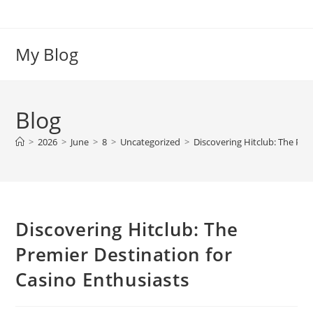
Skip
to
content
My Blog
Blog
>
2026
>
June
>
8
>
Uncategorized
>
Discovering Hitclub: The Pre
Discovering Hitclub: The
Premier Destination for
Casino Enthusiasts