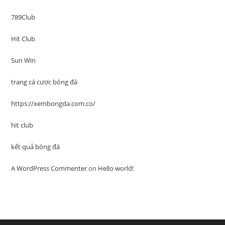
789Club
Hit Club
Sun Win
trang cá cược bóng đá
https://xembongda.com.co/
hit club
kết quả bóng đá
A WordPress Commenter
on
Hello world!