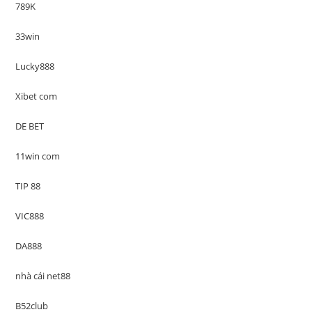
789K
33win
Lucky888
Xibet com
DE BET
11win com
TIP 88
VIC888
DA888
nhà cái net88
B52club