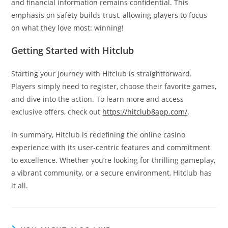
and financial information remains confidential. This
emphasis on safety builds trust, allowing players to focus
on what they love most: winning!
Getting Started with Hitclub
Starting your journey with Hitclub is straightforward.
Players simply need to register, choose their favorite games,
and dive into the action. To learn more and access
exclusive offers, check out
https://hitclub8app.com/
.
In summary, Hitclub is redefining the online casino
experience with its user-centric features and commitment
to excellence. Whether you’re looking for thrilling gameplay,
a vibrant community, or a secure environment, Hitclub has
it all.