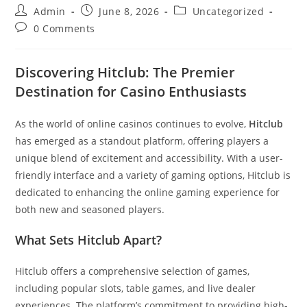
Post
Post
Post
Admin
June 8, 2026
Uncategorized
author:
published:
category:
Post
0 Comments
comments:
Discovering Hitclub: The Premier
Destination for Casino Enthusiasts
As the world of online casinos continues to evolve,
Hitclub
has emerged as a standout platform, offering players a
unique blend of excitement and accessibility. With a user-
friendly interface and a variety of gaming options, Hitclub is
dedicated to enhancing the online gaming experience for
both new and seasoned players.
What Sets Hitclub Apart?
Hitclub offers a comprehensive selection of games,
including popular slots, table games, and live dealer
experiences. The platform’s commitment to providing high-