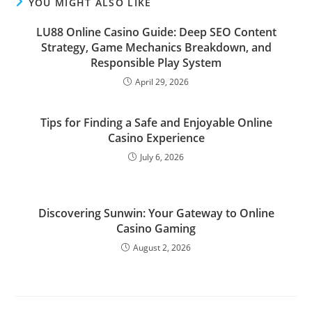
YOU MIGHT ALSO LIKE
LU88 Online Casino Guide: Deep SEO Content
Strategy, Game Mechanics Breakdown, and
Responsible Play System
April 29, 2026
Tips for Finding a Safe and Enjoyable Online
Casino Experience
July 6, 2026
Discovering Sunwin: Your Gateway to Online
Casino Gaming
August 2, 2026