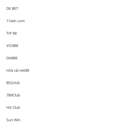
DE BET
11win com
TIP 88
VIC888
DA888
nhà cái net88
B52club
789Club
Hit Club
Sun Win