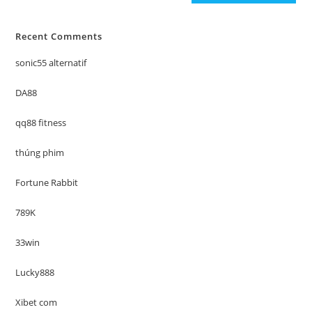
Recent Comments
sonic55 alternatif
DA88
qq88 fitness
thúng phim
Fortune Rabbit
789K
33win
Lucky888
Xibet com