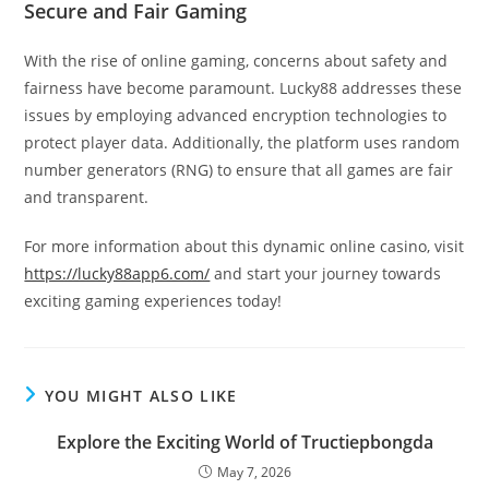
Secure and Fair Gaming
With the rise of online gaming, concerns about safety and
fairness have become paramount. Lucky88 addresses these
issues by employing advanced encryption technologies to
protect player data. Additionally, the platform uses random
number generators (RNG) to ensure that all games are fair
and transparent.
For more information about this dynamic online casino, visit
https://lucky88app6.com/
and start your journey towards
exciting gaming experiences today!
YOU MIGHT ALSO LIKE
Explore the Exciting World of Tructiepbongda
May 7, 2026