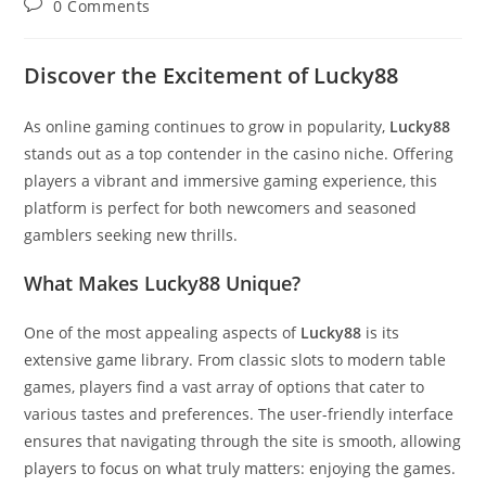
Post
0 Comments
comments:
Discover the Excitement of Lucky88
As online gaming continues to grow in popularity,
Lucky88
stands out as a top contender in the casino niche. Offering
players a vibrant and immersive gaming experience, this
platform is perfect for both newcomers and seasoned
gamblers seeking new thrills.
What Makes Lucky88 Unique?
One of the most appealing aspects of
Lucky88
is its
extensive game library. From classic slots to modern table
games, players find a vast array of options that cater to
various tastes and preferences. The user-friendly interface
ensures that navigating through the site is smooth, allowing
players to focus on what truly matters: enjoying the games.