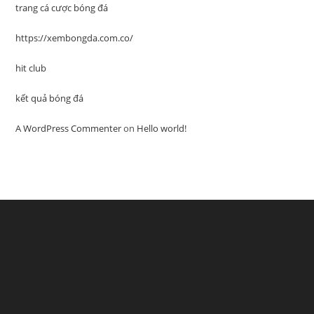
trang cá cược bóng đá
https://xembongda.com.co/
hit club
kết quả bóng đá
A WordPress Commenter
on
Hello world!