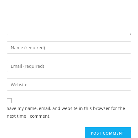
Enter
your
name
Enter
or
your
username
email
Enter
to
address
your
comment
to
website
comment
URL
Save my name, email, and website in this browser for the
(optional)
next time I comment.