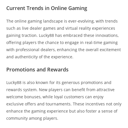
Current Trends in Online Gaming
The online gaming landscape is ever-evolving, with trends
such as live dealer games and virtual reality experiences
gaining traction. Lucky88 has embraced these innovations,
offering players the chance to engage in real-time gaming
with professional dealers, enhancing the overall excitement
and authenticity of the experience.
Promotions and Rewards
Lucky88 is also known for its generous promotions and
rewards system. New players can benefit from attractive
welcome bonuses, while loyal customers can enjoy
exclusive offers and tournaments. These incentives not only
enhance the gaming experience but also foster a sense of
community among players.