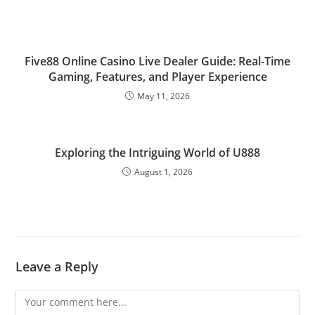
Five88 Online Casino Live Dealer Guide: Real-Time
Gaming, Features, and Player Experience
May 11, 2026
Exploring the Intriguing World of U888
August 1, 2026
Leave a Reply
Comment