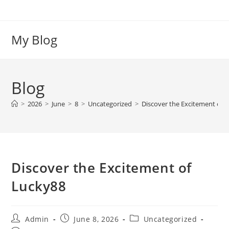
Skip
to
content
My Blog
Blog
>
2026
>
June
>
8
>
Uncategorized
>
Discover the Excitement of 
Discover the Excitement of
Lucky88
Post
Post
Post
Admin
June 8, 2026
Uncategorized
author:
published:
category: