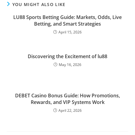
YOU MIGHT ALSO LIKE
LU88 Sports Betting Guide: Markets, Odds, Live
Betting, and Smart Strategies
April 15, 2026
Discovering the Excitement of lu88
May 16, 2026
DEBET Casino Bonus Guide: How Promotions,
Rewards, and VIP Systems Work
April 22, 2026