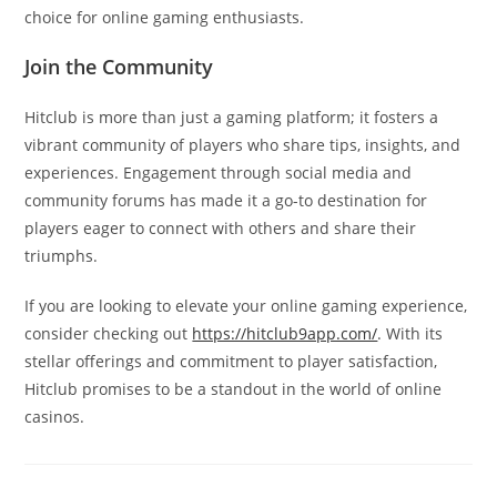
choice for online gaming enthusiasts.
Join the Community
Hitclub is more than just a gaming platform; it fosters a
vibrant community of players who share tips, insights, and
experiences. Engagement through social media and
community forums has made it a go-to destination for
players eager to connect with others and share their
triumphs.
If you are looking to elevate your online gaming experience,
consider checking out
https://hitclub9app.com/
. With its
stellar offerings and commitment to player satisfaction,
Hitclub promises to be a standout in the world of online
casinos.