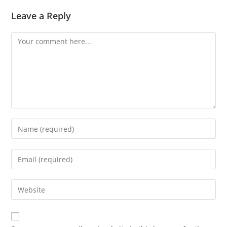
Leave a Reply
Comment
Enter
your
name
Enter
or
your
username
email
Enter
to
address
your
comment
to
website
comment
URL