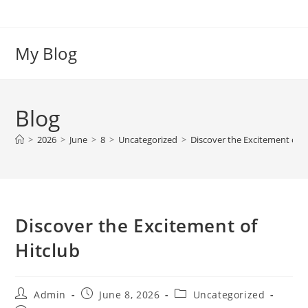
Skip
to
content
My Blog
Blog
>
2026
>
June
>
8
>
Uncategorized
>
Discover the Excitement of H
Discover the Excitement of
Hitclub
Post
Post
Post
Admin
June 8, 2026
Uncategorized
author:
published:
category: