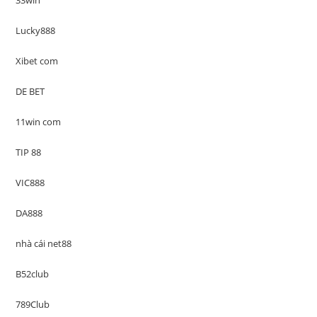
33win
Lucky888
Xibet com
DE BET
11win com
TIP 88
VIC888
DA888
nhà cái net88
B52club
789Club