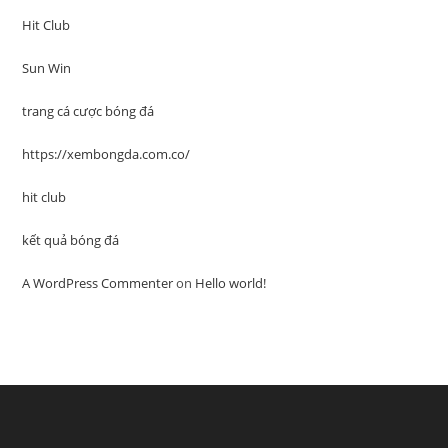
Hit Club
Sun Win
trang cá cược bóng đá
https://xembongda.com.co/
hit club
kết quả bóng đá
A WordPress Commenter
on
Hello world!