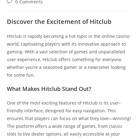
Post
0 Comments
comments:
Discover the Excitement of Hitclub
Hitclub is rapidly becoming a hot topic in the online casino
world, captivating players with its innovative approach to
gaming. With a vast selection of games and unparalleled
user experience, Hitclub offers something for everyone,
whether you’re a seasoned gamer or a newcomer looking
for some fun.
What Makes Hitclub Stand Out?
One of the most exciting features of Hitclub is its user-
friendly interface, designed for easy navigation. This
ensures that players can focus on what they love—winning!
The platform offers a wide range of games, from classic
slots to live dealer options, all easily accessible at your