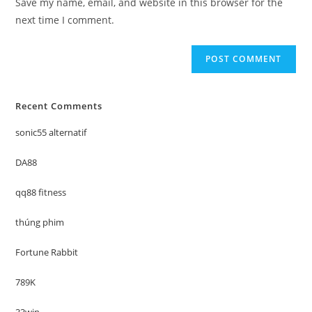
Save my name, email, and website in this browser for the
(optional)
next time I comment.
Recent Comments
sonic55 alternatif
DA88
qq88 fitness
thúng phim
Fortune Rabbit
789K