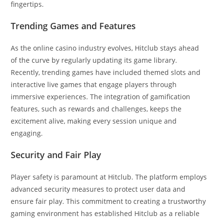
fingertips.
Trending Games and Features
As the online casino industry evolves, Hitclub stays ahead
of the curve by regularly updating its game library.
Recently, trending games have included themed slots and
interactive live games that engage players through
immersive experiences. The integration of gamification
features, such as rewards and challenges, keeps the
excitement alive, making every session unique and
engaging.
Security and Fair Play
Player safety is paramount at Hitclub. The platform employs
advanced security measures to protect user data and
ensure fair play. This commitment to creating a trustworthy
gaming environment has established Hitclub as a reliable