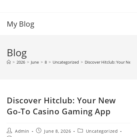
Skip
to
content
My Blog
Blog
>
2026
>
June
>
8
>
Uncategorized
>
Discover Hitclub: Your New
Discover Hitclub: Your New
Go-To Casino Gaming App
Post
Post
Post
Admin
June 8, 2026
Uncategorized
author:
published:
category: