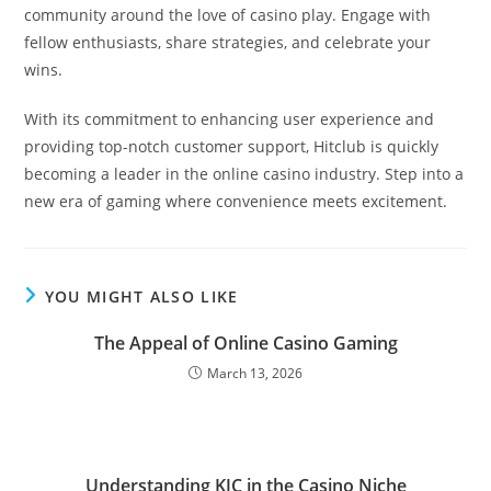
community around the love of casino play. Engage with
fellow enthusiasts, share strategies, and celebrate your
wins.
With its commitment to enhancing user experience and
providing top-notch customer support, Hitclub is quickly
becoming a leader in the online casino industry. Step into a
new era of gaming where convenience meets excitement.
YOU MIGHT ALSO LIKE
The Appeal of Online Casino Gaming
March 13, 2026
Understanding KJC in the Casino Niche