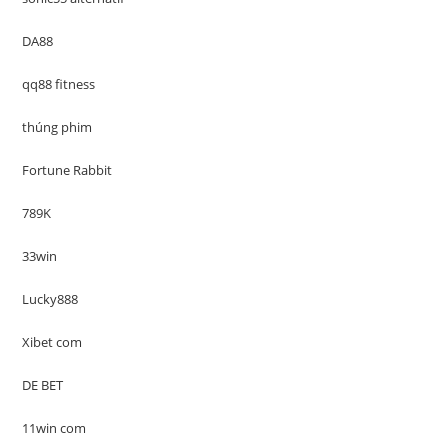
DA88
qq88 fitness
thúng phim
Fortune Rabbit
789K
33win
Lucky888
Xibet com
DE BET
11win com