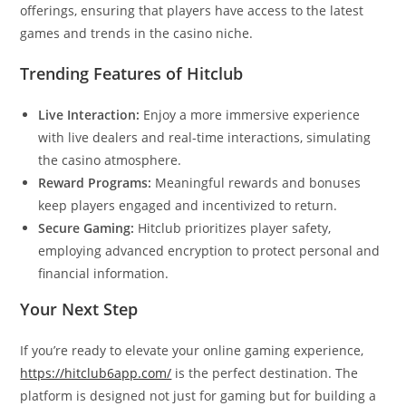
offerings, ensuring that players have access to the latest
games and trends in the casino niche.
Trending Features of Hitclub
Live Interaction:
Enjoy a more immersive experience
with live dealers and real-time interactions, simulating
the casino atmosphere.
Reward Programs:
Meaningful rewards and bonuses
keep players engaged and incentivized to return.
Secure Gaming:
Hitclub prioritizes player safety,
employing advanced encryption to protect personal and
financial information.
Your Next Step
If you’re ready to elevate your online gaming experience,
https://hitclub6app.com/
is the perfect destination. The
platform is designed not just for gaming but for building a