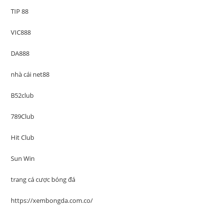
TIP 88
VIC888
DA888
nhà cái net88
B52club
789Club
Hit Club
Sun Win
trang cá cược bóng đá
https://xembongda.com.co/