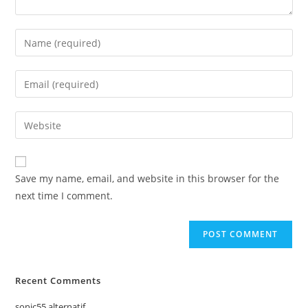
Enter
your
name
Enter
or
your
username
email
Enter
to
address
your
comment
to
website
comment
URL
Save my name, email, and website in this browser for the
(optional)
next time I comment.
Recent Comments
sonic55 alternatif