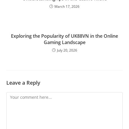
March 17, 2026
Exploring the Popularity of UK88VN in the Online
Gaming Landscape
July 20, 2026
Leave a Reply
Comment