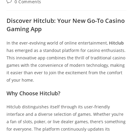
Post
0 Comments
comments:
Discover Hitclub: Your New Go-To Casino
Gaming App
In the ever-evolving world of online entertainment,
Hitclub
has emerged as a standout platform for casino enthusiasts.
This innovative app combines the thrill of traditional casino
games with the convenience of modern technology, making
it easier than ever to join the excitement from the comfort
of your home.
Why Choose Hitclub?
Hitclub distinguishes itself through its user-friendly
interface and a diverse selection of games. Whether you’re
a fan of slots, poker, or live dealer games, there’s something
for everyone. The platform continuously updates its