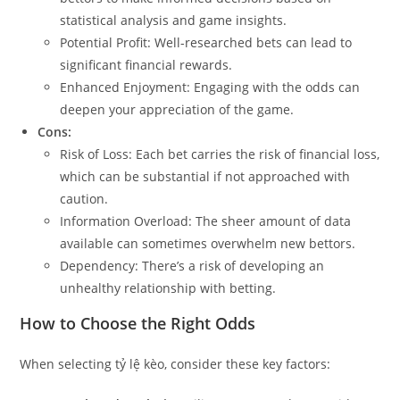
statistical analysis and game insights.
Potential Profit: Well-researched bets can lead to
significant financial rewards.
Enhanced Enjoyment: Engaging with the odds can
deepen your appreciation of the game.
Cons:
Risk of Loss: Each bet carries the risk of financial loss,
which can be substantial if not approached with
caution.
Information Overload: The sheer amount of data
available can sometimes overwhelm new bettors.
Dependency: There’s a risk of developing an
unhealthy relationship with betting.
How to Choose the Right Odds
When selecting tỷ lệ kèo, consider these key factors: