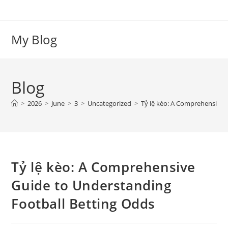
Skip
to
content
My Blog
Blog
>
2026
>
June
>
3
>
Uncategorized
>
Tỷ lệ kèo: A Comprehensive 
Tỷ lệ kèo: A Comprehensive
Guide to Understanding
Football Betting Odds