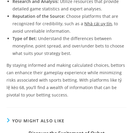
Research and Analysis:
Utilize resources that provide
detailed game statistics and expert analyses.
Reputation of the Source:
Choose platforms that are
recognized for credibility, such as a
Nhà cái uy tín
, to
avoid unreliable information.
Type of Bet:
Understand the differences between
moneyline, point spread, and over/under bets to choose
what suits your strategy best.
By staying informed and making calculated choices, bettors
can enhance their gameplay experience while minimizing
risks associated with sports betting. With platforms like tỷ
lệ kèo 68, you’ll find a wealth of information that can be
pivotal to your betting success.
YOU MIGHT ALSO LIKE