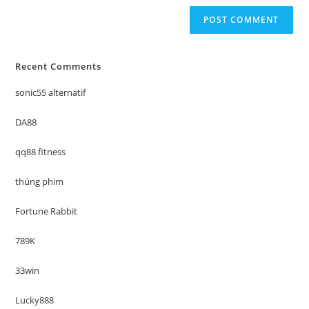
Recent Comments
sonic55 alternatif
DA88
qq88 fitness
thúng phim
Fortune Rabbit
789K
33win
Lucky888