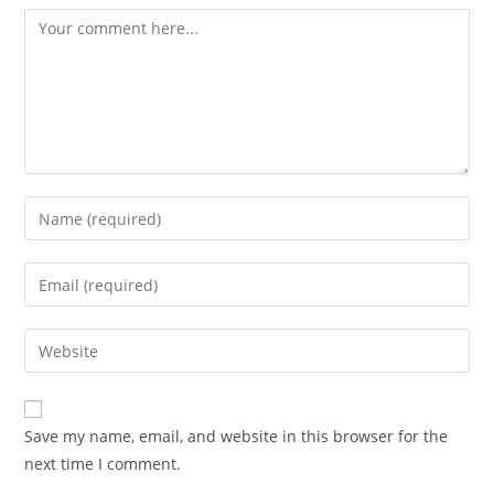
Comment
Enter
your
name
Enter
or
your
username
email
Enter
to
address
your
comment
to
website
comment
URL
Save my name, email, and website in this browser for the
(optional)
next time I comment.