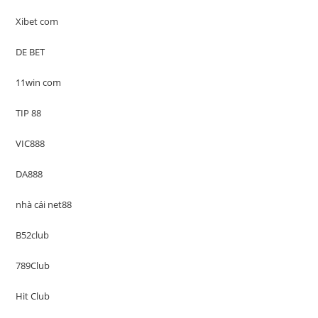
Xibet com
DE BET
11win com
TIP 88
VIC888
DA888
nhà cái net88
B52club
789Club
Hit Club