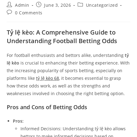
Post
Post
Post
Admin
June 3, 2026
Uncategorized
author:
published:
category:
Post
0 Comments
comments:
Tỷ lệ kèo: A Comprehensive Guide to
Understanding Football Betting Odds
For football enthusiasts and bettors alike, understanding
tỷ
lệ kèo
is crucial to enhancing their betting experience. With
the increasing popularity of sports betting, especially on
platforms like
tỷ lệ kèo 68
, it becomes essential to grasp
how these odds work, as well as the strengths and
weaknesses involved in choosing the right betting option.
Pros and Cons of Betting Odds
Pros:
Informed Decisions: Understanding tỷ lệ kèo allows
bettors to make informed decisions based on