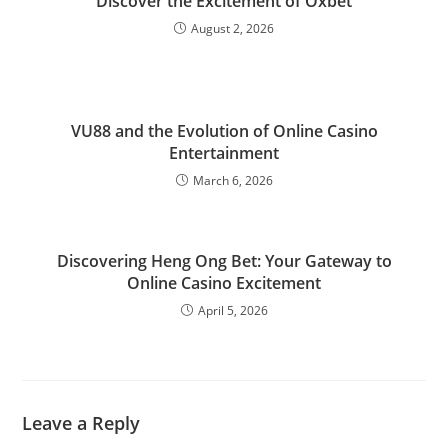
Discover the Excitement of Oxbet
August 2, 2026
VU88 and the Evolution of Online Casino
Entertainment
March 6, 2026
Discovering Heng Ong Bet: Your Gateway to
Online Casino Excitement
April 5, 2026
Leave a Reply