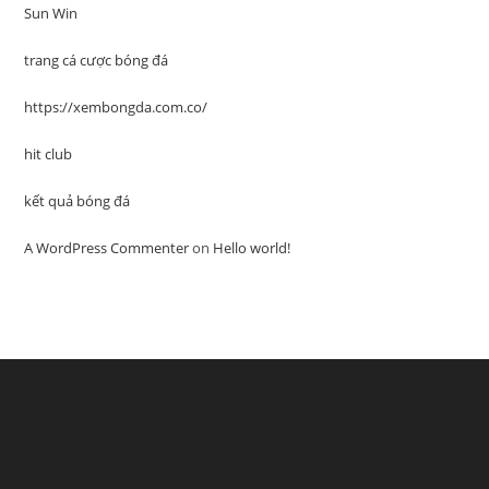
Sun Win
trang cá cược bóng đá
https://xembongda.com.co/
hit club
kết quả bóng đá
A WordPress Commenter
on
Hello world!