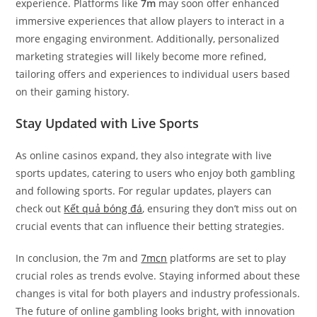
experience. Platforms like
7m
may soon offer enhanced
immersive experiences that allow players to interact in a
more engaging environment. Additionally, personalized
marketing strategies will likely become more refined,
tailoring offers and experiences to individual users based
on their gaming history.
Stay Updated with Live Sports
As online casinos expand, they also integrate with live
sports updates, catering to users who enjoy both gambling
and following sports. For regular updates, players can
check out
Kết quả bóng đá
, ensuring they don’t miss out on
crucial events that can influence their betting strategies.
In conclusion, the 7m and
7mcn
platforms are set to play
crucial roles as trends evolve. Staying informed about these
changes is vital for both players and industry professionals.
The future of online gambling looks bright, with innovation