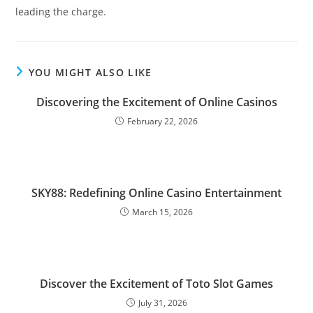
leading the charge.
YOU MIGHT ALSO LIKE
Discovering the Excitement of Online Casinos
February 22, 2026
SKY88: Redefining Online Casino Entertainment
March 15, 2026
Discover the Excitement of Toto Slot Games
July 31, 2026