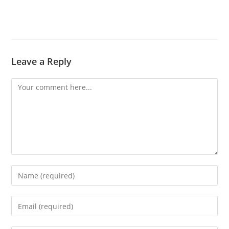
Leave a Reply
Comment
Enter
your
name
Enter
or
your
username
email