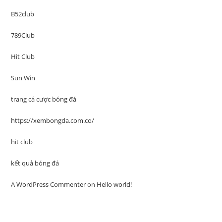
B52club
789Club
Hit Club
Sun Win
trang cá cược bóng đá
https://xembongda.com.co/
hit club
kết quả bóng đá
A WordPress Commenter
on
Hello world!