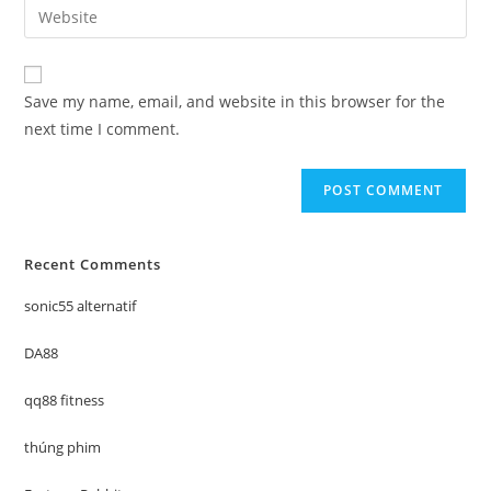
Enter
to
address
your
comment
to
website
comment
URL
Save my name, email, and website in this browser for the
(optional)
next time I comment.
Recent Comments
sonic55 alternatif
DA88
qq88 fitness
thúng phim