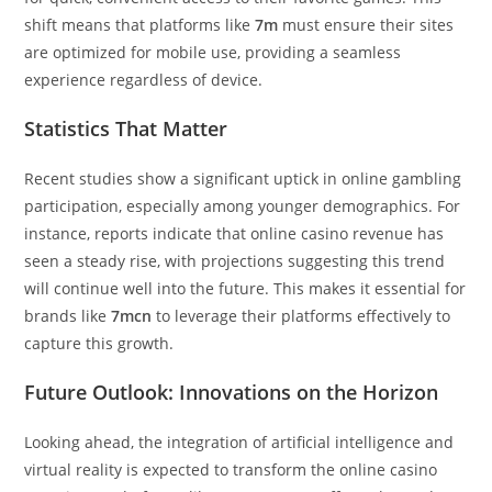
shift means that platforms like
7m
must ensure their sites
are optimized for mobile use, providing a seamless
experience regardless of device.
Statistics That Matter
Recent studies show a significant uptick in online gambling
participation, especially among younger demographics. For
instance, reports indicate that online casino revenue has
seen a steady rise, with projections suggesting this trend
will continue well into the future. This makes it essential for
brands like
7mcn
to leverage their platforms effectively to
capture this growth.
Future Outlook: Innovations on the Horizon
Looking ahead, the integration of artificial intelligence and
virtual reality is expected to transform the online casino