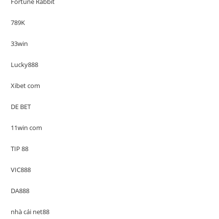
Fortune Rabbit
789K
33win
Lucky888
Xibet com
DE BET
11win com
TIP 88
VIC888
DA888
nhà cái net88