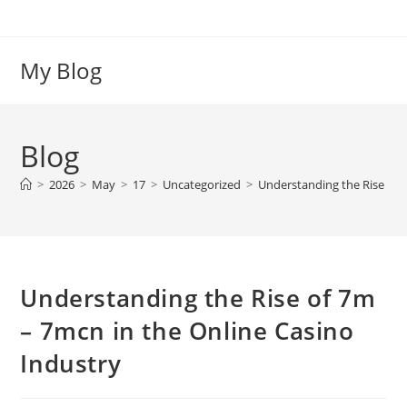
Skip
to
content
My Blog
Blog
>
2026
>
May
>
17
>
Uncategorized
>
Understanding the Rise of 
Understanding the Rise of 7m
– 7mcn in the Online Casino
Industry