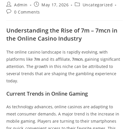
Post
Post
Post
Admin
May 17, 2026
Uncategorized
author:
published:
category:
Post
0 Comments
comments:
Understanding the Rise of 7m – 7mcn in
the Online Casino Industry
The online casino landscape is rapidly evolving, with
platforms like
7m
and its affiliate,
7mcn
, gaining significant
attention. The growth in this niche can be attributed to
several trends that are shaping the gambling experience
today.
Current Trends in Online Gaming
As technology advances, online casinos are adapting to
meet consumer demands. A major trend is the increase in
mobile gaming. Players are turning to their smartphones
for quick, convenient access to their favorite games. This